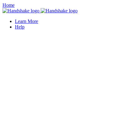
Home
Learn More
Help